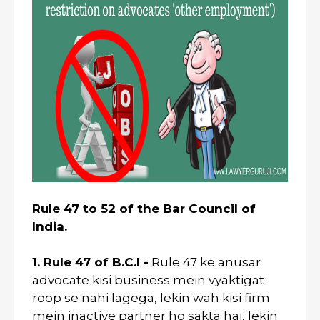
Rule 47 to 52 of the Bar Council of
India.
1. Rule 47 of B.C.I -
Rule 47 ke anusar
advocate kisi business mein vyaktigat
roop se nahi lagega, lekin wah kisi firm
mein inactive partner ho sakta hai, lekin