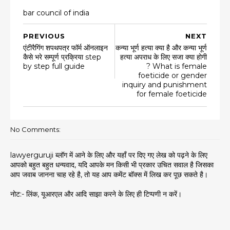
bar council of india
PREVIOUS
NEXT
एंटीरैगिंग शपथपत्र फॉर्म ऑनलाइन
कन्या भूर्ण हत्या क्या है और कन्या भूर्ण
कैसे भरे सम्पूर्ण प्रक्रिया step
हत्या अपराध के लिए सजा क्या होगी
by step full guide
? What is female
foeticide or gender
inquiry and punishment
for female foeticide
No Comments:
lawyerguruji ब्लॉग में आने के लिए और यहाँ पर दिए गए लेख को पढ़ने के लिए
आपको बहुत बहुत धन्यवाद, यदि आपके मन किसी भी प्रकार उचित सवाल है जिसका
आप जवाब जानना चाह रहे है, तो यह आप कमेंट बॉक्स में लिख कर पूछ सकते है।
नोट:- लिंक, यूआरएल और आदि साझा करने के लिए ही टिप्पणी न करें।