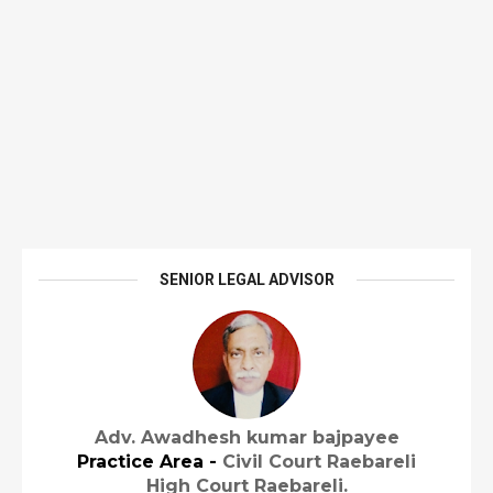
SENIOR LEGAL ADVISOR
Adv. Awadhesh kumar bajpayee
Practice Area -
Civil Court Raebareli
High Court Raebareli.