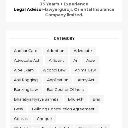
33 Year's + Experience
Legal Advisor-
lawyerguruji,
Oriental Insurance
Company limited.
CATEGORY
Aadhar Card
Adoption
Advocate
Advocate Act
Affidavit
Ai
Aibe
Aibe Exam
Alcohol Law
Animal Law
Anti Ragging
Application
Army Act
Banking Law
Bar Council Of India
Bharatiya Nyaya Sanhita
Bhulekh
Bns
Bnss
Building Construction Agreement
Census
Cheque