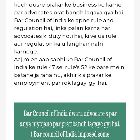
kuch dusre prakar ke business ko karne
par advocates pratibandh lagaya gya hai.
Bar Council of India ke apne rule and
regulation hai, jinka palan karna har
advocates ki duty hoti hai, ki ve us rule
aur regulation ka ullanghan nahi
karnege.
Aaj mien aap sabhi ko Bar Council of
India ke rule 47 se rule's 52 ke bare mein
batane ja raha hu, akhir kis prakar ke
employment par rok lagayi gyi hai.