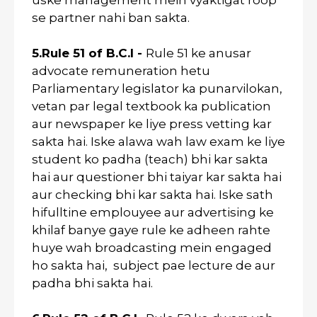
uske management mein vyaktigat roop
se partner nahi ban sakta.
5.Rule 51 of B.C.I -
Rule 51 ke anusar
advocate remuneration hetu
Parliamentary legislator ka punarvilokan,
vetan par legal textbook ka publication
aur newspaper ke liye press vetting kar
sakta hai. Iske alawa wah law exam ke liye
student ko padha (teach) bhi kar sakta
hai aur questioner bhi taiyar kar sakta hai
aur checking bhi kar sakta hai. Iske sath
hifulltine emplouyee aur advertising ke
khilaf banye gaye rule ke adheen rahte
huye wah broadcasting mein engaged
ho sakta hai, subject pae lecture de aur
padha bhi sakta hai.