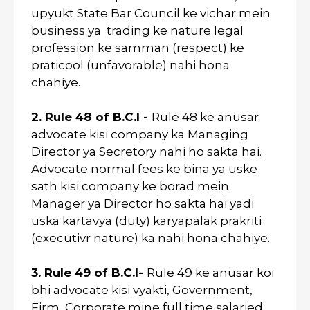
upyukt State Bar Council ke vichar mein
business ya trading ke nature legal
profession ke samman (respect) ke
praticool (unfavorable) nahi hona
chahiye.
2. Rule 48 of B.C.I -
Rule 48 ke anusar
advocate kisi company ka Managing
Director ya Secretory nahi ho sakta hai.
Advocate normal fees ke bina ya uske
sath kisi company ke borad mein
Manager ya Director ho sakta hai yadi
uska kartavya (duty) karyapalak prakriti
(executivr nature) ka nahi hona chahiye.
3. Rule 49 of B.C.I-
Rule 49 ke anusar koi
bhi advocate kisi vyakti, Government,
Firm, Corporate mine full time salaried