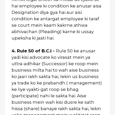
hai employee ki condition ke anusar aisa
Designation diya gya hai aur aisi
condition ke antargat employee ki taraf
se court mein kaam kakrne athwa
abhivachan (Pleading) karne ki ussay
upeksha ki jaati hai.
4. Rule 50 of B.C.I -
Rule 50 ke anusar
yadi kisi advocate ko virasat mein ya
uttra-adhikar (Successor) ke roop mein
business milta hai to wah aise business
ko jaari rakh sakta hai, lekin us business
ya trade ko ke prabandh ( management)
ke liye vyakti-gat roop se bhag
(participate) nahi le sakta hai. Aise
business mein wah kisi dusre ke sath
hissa (share) banaye rakh sakta hai, lekin