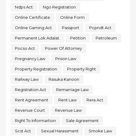
Ndps Act
Ngo Registration
Online Certificate
Online Form
Online Gaming Act
Passport
Pcpndt Act
Permanent Lok Adalat.
Petition
Petroleum
Pocso Act
Power Of Attorney
Pregnancy Law
Prison Law
Property Registration
Property Right
Railway Law
Rasuka Kanoon
Registration Act
Remarriage Law
Rent Agreement
Rent Law
Rera Act
Revenue Court
Revenue Law
Right To Informartion
Sale Agreement
Scst Act
Sexual Harassment
Smoke Law