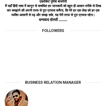
एडवोकेट
पुष्पेश बाजपेयी
मैं यहाँ हिंदी भाषा में कानून से सम्बंधित हर जानकारी को बहुत ही आसान तरीके से लिख
कर समझाने की अपनी तरफ से पूरा प्रयास करूँगा, कि मेरे हर एक लेख को हर
एक
व्यक्ति
आसानी
से
पढ़ और समझ
सके,
यह मेरी तरफ से पूरा प्रयास रहेगा।
धन्यवाद दोस्तों .........
FOLLOWERS
BUSINESS RELATION MANAGER