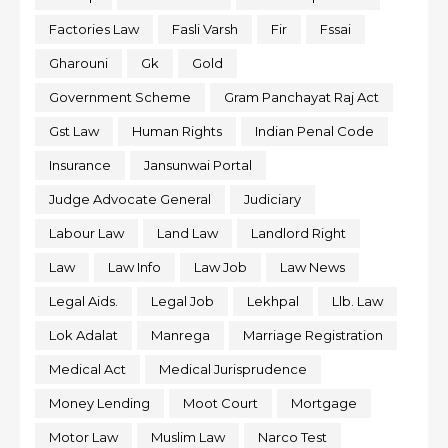
Factories Law
Fasli Varsh
Fir
Fssai
Gharouni
Gk
Gold
Government Scheme
Gram Panchayat Raj Act
Gst Law
Human Rights
Indian Penal Code
Insurance
Jansunwai Portal
Judge Advocate General
Judiciary
Labour Law
Land Law
Landlord Right
Law
Law Info
Law Job
Law News
Legal Aids.
Legal Job
Lekhpal
Llb. Law
Lok Adalat
Manrega
Marriage Registration
Medical Act
Medical Jurisprudence
Money Lending
Moot Court
Mortgage
Motor Law
Muslim Law
Narco Test