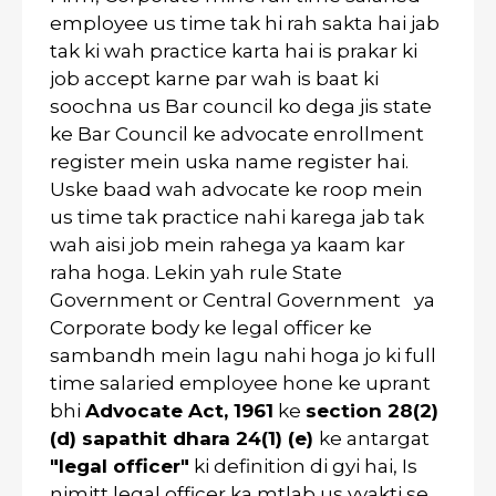
employee us time tak hi rah sakta hai jab
tak ki wah practice karta hai is prakar ki
job accept karne par wah is baat ki
soochna us Bar council ko dega jis state
ke Bar Council ke advocate enrollment
register mein uska name register hai.
Uske baad wah advocate ke roop mein
us time tak practice nahi karega jab tak
wah aisi job mein rahega ya kaam kar
raha hoga. Lekin yah rule State
Government or Central Government ya
Corporate body ke legal officer ke
sambandh mein lagu nahi hoga jo ki full
time salaried employee hone ke uprant
bhi
Advocate Act, 1961
ke
section 28(2)
(d) sapathit dhara 24(1) (e)
ke antargat
"legal officer"
ki definition di gyi hai, Is
nimitt legal officer ka mtlab us vyakti se