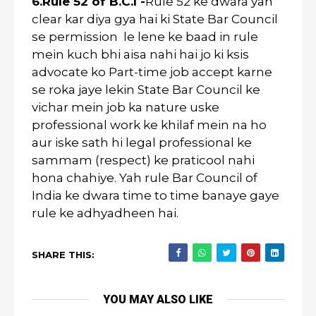
6.Rule 52 of B.C.I -
Rule 52 ke dwara yah
clear kar diya gya hai ki State Bar Council
se permission le lene ke baad in rule
mein kuch bhi aisa nahi hai jo ki ksis
advocate ko Part-time job accept karne
se roka jaye lekin State Bar Council ke
vichar mein job ka nature uske
professional work ke khilaf mein na ho
aur iske sath hi legal professional ke
sammam (respect) ke praticool nahi
hona chahiye. Yah rule Bar Council of
India ke dwara time to time banaye gaye
rule ke adhyadheen hai.
SHARE THIS:
YOU MAY ALSO LIKE