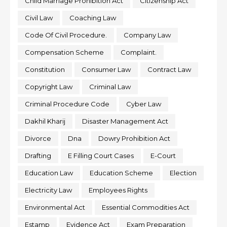
Child Marriage Prohibition Act
Citizenship Act
Civil Law
Coaching Law
Code Of Civil Procedure.
Company Law
Compensation Scheme
Complaint.
Constitution
Consumer Law
Contract Law
Copyright Law
Criminal Law
Criminal Procedure Code
Cyber Law
Dakhil Kharij
Disaster Management Act
Divorce
Dna
Dowry Prohibition Act
Drafting
E Filling Court Cases
E-Court
Education Law
Education Scheme
Election
Electricity Law
Employees Rights
Environmental Act
Essential Commodities Act
Estamp
Evidence Act
Exam Preparation