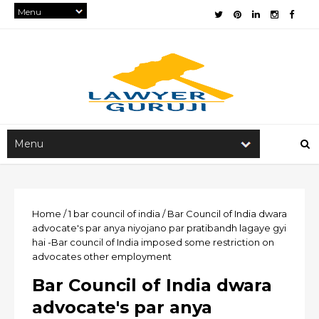
Home
/
1
bar council of india
/
Bar Council of India dwara
advocate's par anya niyojano par pratibandh lagaye gyi
hai -Bar council of India imposed some restriction on
advocates other employment
Bar Council of India dwara
advocate's par anya