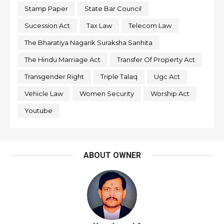
Stamp Paper
State Bar Council
Sucession Act
Tax Law
Telecom Law
The Bharatiya Nagarik Suraksha Sanhita
The Hindu Marriage Act
Transfer Of Property Act
Transgender Right
Triple Talaq
Ugc Act
Vehicle Law
Women Security
Worship Act
Youtube
ABOUT OWNER