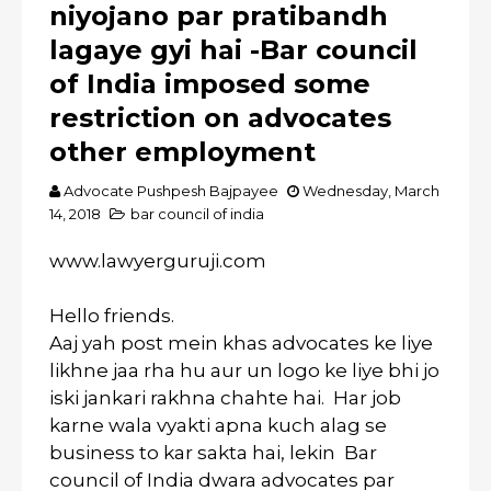
niyojano par pratibandh
lagaye gyi hai -Bar council
of India imposed some
restriction on advocates
other employment
Advocate Pushpesh Bajpayee
Wednesday, March
14, 2018
bar council of india
www.lawyerguruji.com
Hello friends.
Aaj yah post mein khas advocates ke liye
likhne jaa rha hu aur un logo ke liye bhi jo
iski jankari rakhna chahte hai. Har job
karne wala vyakti apna kuch alag se
business to kar sakta hai, lekin Bar
council of India dwara advocates par