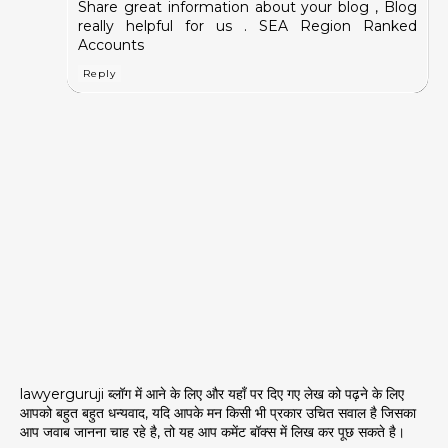
Share great information about your blog , Blog
really helpful for us .
SEA Region Ranked
Accounts
Reply
lawyerguruji ब्लॉग में आने के लिए और यहाँ पर दिए गए लेख को पढ़ने के लिए
आपको बहुत बहुत धन्यवाद, यदि आपके मन किसी भी प्रकार उचित सवाल है जिसका
आप जवाब जानना चाह रहे है, तो यह आप कमेंट बॉक्स में लिख कर पूछ सकते है।