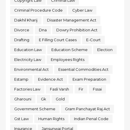
Copyright Law
Criminal Law
Criminal Procedure Code
Cyber Law
Dakhil Kharij
Disaster Management Act
Divorce
Dna
Dowry Prohibition Act
Drafting
E Filling Court Cases
E-Court
Education Law
Education Scheme
Election
Electricity Law
Employees Rights
Environmental Act
Essential Commodities Act
Estamp
Evidence Act
Exam Preparation
Factories Law
Fasli Varsh
Fir
Fssai
Gharouni
Gk
Gold
Government Scheme
Gram Panchayat Raj Act
Gst Law
Human Rights
Indian Penal Code
Insurance
Jansunwai Portal