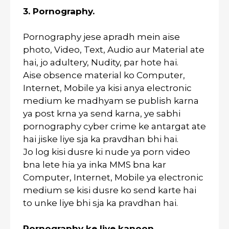
3. Pornography.
Pornography jese apradh mein aise
photo, Video, Text, Audio aur Material ate
hai, jo adultery, Nudity, par hote hai.
Aise obsence material ko Computer,
Internet, Mobile ya kisi anya electronic
medium ke madhyam se publish karna
ya post krna ya send karna, ye sabhi
pornography cyber crime ke antargat ate
hai jiske liye sja ka pravdhan bhi hai.
Jo log kisi dusre ki nude ya porn video
bna lete hia ya inka MMS bna kar
Computer, Internet, Mobile ya electronic
medium se kisi dusre ko send karte hai
to unke liye bhi sja ka pravdhan hai.
Pornography ke liye kanoon.