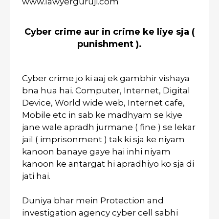
www.lawyerguruji.com
Cyber crime aur in crime ke liye sja (
punishment ).
Cyber crime jo ki aaj ek gambhir vishaya
bna hua hai. Computer, Internet, Digital
Device, World wide web, Internet cafe,
Mobile etc in sab ke madhyam se kiye
jane wale apradh jurmane ( fine ) se lekar
jail ( imprisonment ) tak ki sja ke niyam
kanoon banaye gaye hai inhi niyam
kanoon ke antargat hi apradhiyo ko sja di
jati hai.
Duniya bhar mein Protection and
investigation agency cyber cell sabhi