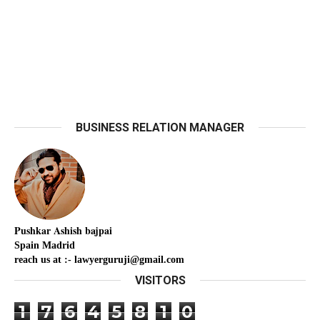
BUSINESS RELATION MANAGER
Pushkar
Ashish
bajpai
Spain Madrid
reach us at :- lawyerguruji@gmail.com
VISITORS
1
7
6
4
5
8
1
0