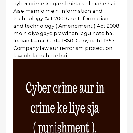
cyber crime ko gambhirta se le rahe hai.
Aise mamlo mein Information and
technology Act 2000 aur Information
and technology ( Amendment ) Act 2008
mein diye gaye pravdhan lagu hote hai.
Indian Penal Code 1860, Copy right 1957,
Company law aur terrorism protection
law bhi lagu hote hai.