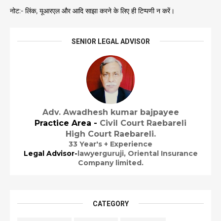
नोट:- लिंक, यूआरएल और आदि साझा करने के लिए ही टिप्पणी न करें।
SENIOR LEGAL ADVISOR
Adv. Awadhesh kumar bajpayee
Practice Area -
Civil Court Raebareli
High Court Raebareli.
33 Year's + Experience
Legal Advisor-
lawyerguruji,
Oriental Insurance
Company limited.
CATEGORY