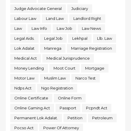
Judge Advocate General
Judiciary
Labour Law
Land Law
Landlord Right
Law
Law Info
Law Job
Law News
Legal Aids.
Legal Job
Lekhpal
Llb. Law
Lok Adalat
Manrega
Marriage Registration
Medical Act
Medical Jurisprudence
Money Lending
Moot Court
Mortgage
Motor Law
Muslim Law
Narco Test
Ndps Act
Ngo Registration
Online Certificate
Online Form
Online Gaming Act
Passport
Pcpndt Act
Permanent Lok Adalat.
Petition
Petroleum
Pocso Act
Power Of Attorney