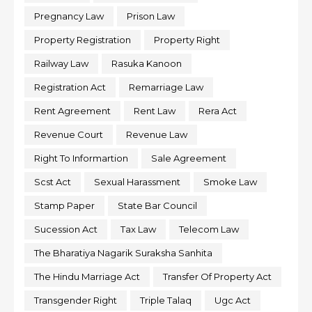
Pregnancy Law
Prison Law
Property Registration
Property Right
Railway Law
Rasuka Kanoon
Registration Act
Remarriage Law
Rent Agreement
Rent Law
Rera Act
Revenue Court
Revenue Law
Right To Informartion
Sale Agreement
Scst Act
Sexual Harassment
Smoke Law
Stamp Paper
State Bar Council
Sucession Act
Tax Law
Telecom Law
The Bharatiya Nagarik Suraksha Sanhita
The Hindu Marriage Act
Transfer Of Property Act
Transgender Right
Triple Talaq
Ugc Act