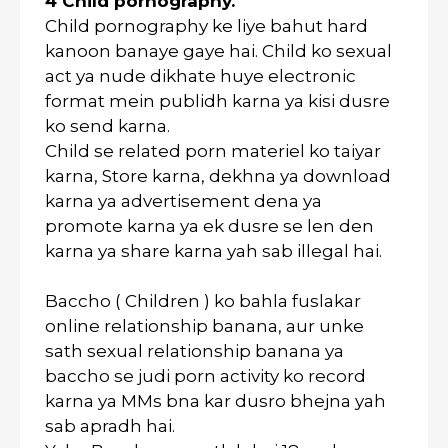
4 Child pornography.
Child pornography ke liye bahut hard
kanoon banaye gaye hai. Child ko sexual
act ya nude dikhate huye electronic
format mein publidh karna ya kisi dusre
ko send karna.
Child se related porn materiel ko taiyar
karna, Store karna, dekhna ya download
karna ya advertisement dena ya
promote karna ya ek dusre se len den
karna ya share karna yah sab illegal hai.
Baccho ( Children ) ko bahla fuslakar
online relationship banana, aur unke
sath sexual relationship banana ya
baccho se judi porn activity ko record
karna ya MMs bna kar dusro bhejna yah
sab apradh hai.