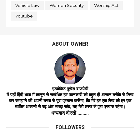
Vehicle Law
Women Security
Worship Act
Youtube
ABOUT OWNER
एडवोकेट
पुष्पेश बाजपेयी
मैं यहाँ हिंदी भाषा में कानून से सम्बंधित हर जानकारी को बहुत ही आसान तरीके से लिख
कर समझाने की अपनी तरफ से पूरा प्रयास करूँगा, कि मेरे हर एक लेख को हर
एक
व्यक्ति
आसानी
से
पढ़ और समझ
सके,
यह मेरी तरफ से पूरा प्रयास रहेगा।
धन्यवाद दोस्तों .........
FOLLOWERS