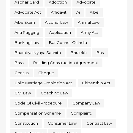
Aadhar Card
Adoption
Advocate
Advocate Act
Affidavit
Ai
Aibe
Aibe Exam
Alcohol Law
Animal Law
Anti Ragging
Application
Army Act
Banking Law
Bar Council Of India
Bharatiya Nyaya Sanhita
Bhulekh
Bns
Bnss
Building Construction Agreement
Census
Cheque
Child Marriage Prohibition Act
Citizenship Act
Civil Law
Coaching Law
Code Of Civil Procedure.
Company Law
Compensation Scheme
Complaint.
Constitution
Consumer Law
Contract Law