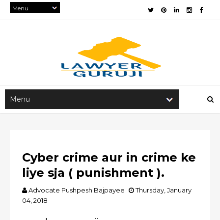
Cyber crime aur in crime ke
liye sja ( punishment ).
Advocate Pushpesh Bajpayee
Thursday, January
04, 2018