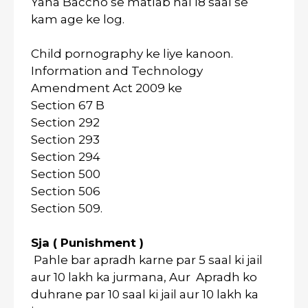
Yaha Baccho se matlab hai 18 saal se
kam age ke log.
Child pornography ke liye kanoon.
Information and Technology
Amendment Act 2009 ke
Section 67 B
Section 292
Section 293
Section 294
Section 500
Section 506
Section 509.
Sja ( Punishment )
Pahle bar apradh karne par 5 saal ki jail
aur 10 lakh ka jurmana, Aur Apradh ko
duhrane par 10 saal ki jail aur 10 lakh ka