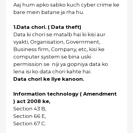
Aaj hum apko sabko kuch cyber crime ke
bare mein batane ja rha hu.
1.Data chori. ( Data theft)
Data ki chori se matalb hai ki kisi aur
vyakti, Organisation, Government,
Business firm, Company, etc, kisi ke
computer system se bina uski
permission se niji ya gopniya data ko
lena isi ko data chori kahte hai.
Data chori ke liye kanoon.
Information technology ( Amendment
) act 2008 ke,
Section 43 B,
Section 66 E,
Section 67 C.