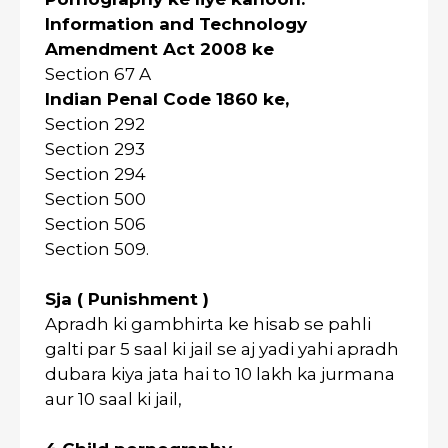
Information and Technology
Amendment Act 2008 ke
Section 67 A
Indian Penal Code 1860 ke,
Section 292
Section 293
Section 294
Section 500
Section 506
Section 509.
Sja ( Punishment )
Apradh ki gambhirta ke hisab se pahli
galti par 5 saal ki jail se aj yadi yahi apradh
dubara kiya jata hai to 10 lakh ka jurmana
aur 10 saal ki jail,