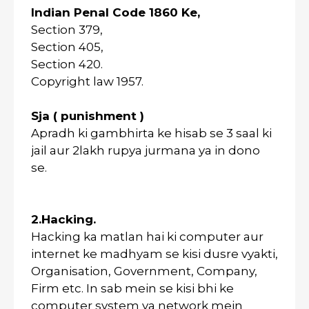
Indian Penal Code 1860 Ke,
Section 379,
Section 405,
Section 420.
Copyright law 1957.
Sja ( punishment )
Apradh ki gambhirta ke hisab se 3 saal ki
jail aur 2lakh rupya jurmana ya in dono
se.
2.Hacking.
Hacking ka matlan hai ki computer aur
internet ke madhyam se kisi dusre vyakti,
Organisation, Government, Company,
Firm etc. In sab mein se kisi bhi ke
computer system ya network mein