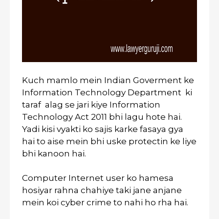
Kuch mamlo mein Indian Goverment ke
Information Technology Department ki
taraf alag se jari kiye Information
Technology Act 2011 bhi lagu hote hai.
Yadi kisi vyakti ko sajis karke fasaya gya
hai to aise mein bhi uske protectin ke liye
bhi kanoon hai.
Computer Internet user ko hamesa
hosiyar rahna chahiye taki jane anjane
mein koi cyber crime to nahi ho rha hai.