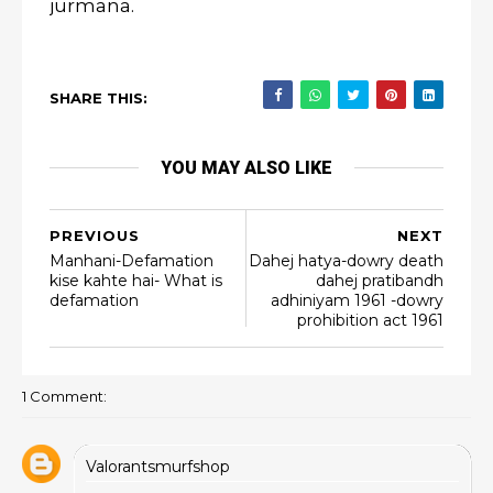
jurmana.
SHARE THIS:
YOU MAY ALSO LIKE
PREVIOUS
NEXT
Manhani-Defamation
Dahej hatya-dowry death
kise kahte hai- What is
dahej pratibandh
defamation
adhiniyam 1961 -dowry
prohibition act 1961
1 Comment:
Valorantsmurfshop