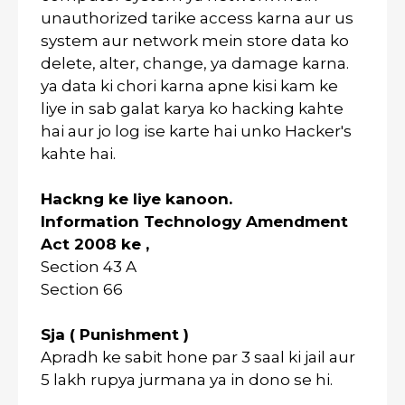
unauthorized tarike access karna aur us
system aur network mein store data ko
delete, alter, change, ya damage karna.
ya data ki chori karna apne kisi kam ke
liye in sab galat karya ko hacking kahte
hai aur jo log ise karte hai unko Hacker's
kahte hai.
Hackng ke liye kanoon.
Information Technology Amendment
Act 2008 ke ,
Section 43 A
Section 66
Sja ( Punishment )
Apradh ke sabit hone par 3 saal ki jail aur
5 lakh rupya jurmana ya in dono se hi.